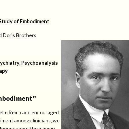
 Study of Embodiment
d Doris Brothers
sychiatry, Psychoanalysis
apy
Embodiment”
lhelm Reich and encouraged
diment among clinicians, we
alogues about the ways in