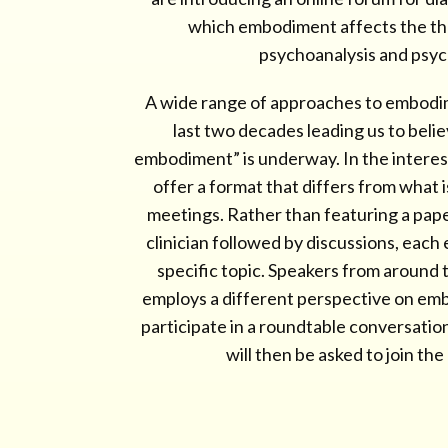
which embodiment affects the th
psychoanalysis and psy
A wide range of approaches to embodi
last two decades leading us to beli
embodiment” is underway. In the interest
offer a format that differs from what 
meetings. Rather than featuring a paper
clinician followed by discussions, each
specific topic. Speakers from around
employs a different perspective on embo
participate in a roundtable conversation
will then be asked to join th