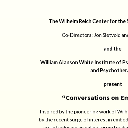
The Wilhelm Reich Center for the
Co-Directors: Jon Sletvold an
and the
William Alanson White Institute of P
and Psychother
present
“Conversations on 
Inspired by the pioneering work of Wi
by the recent surge of interest in embo
are introducing an online forum for di