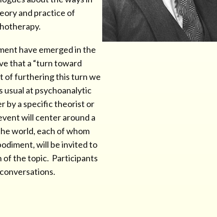
eory and practice of
chotherapy.
ment have emerged in the
eve that a “turn toward
 of furthering this turn we
is usual at psychoanalytic
 by a specific theorist or
 event will center around a
 the world, each of whom
diment, will be invited to
 of the topic. Participants
e conversations.