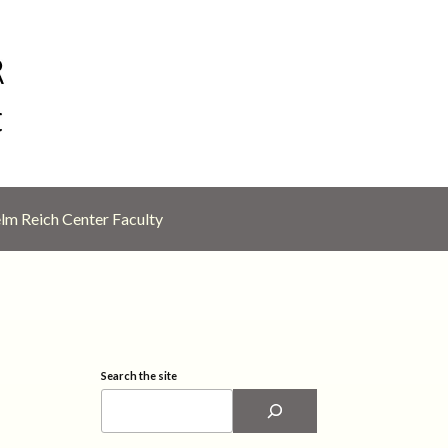
lm Reich Center Faculty
Search the site