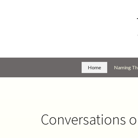
Home
Naming The
Conversations 