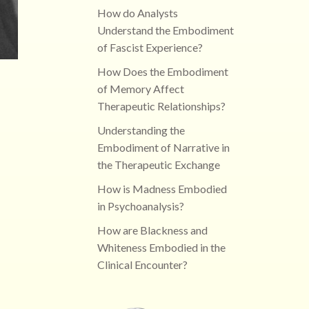
How do Analysts
Understand the Embodiment
of Fascist Experience?
How Does the Embodiment
of Memory Affect
Therapeutic Relationships?
Understanding the
Embodiment of Narrative in
the Therapeutic Exchange
How is Madness Embodied
in Psychoanalysis?
How are Blackness and
Whiteness Embodied in the
Clinical Encounter?