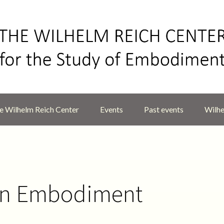
 Wilhelm Reich Center
Events
Past events
Wilhe
on Embodiment