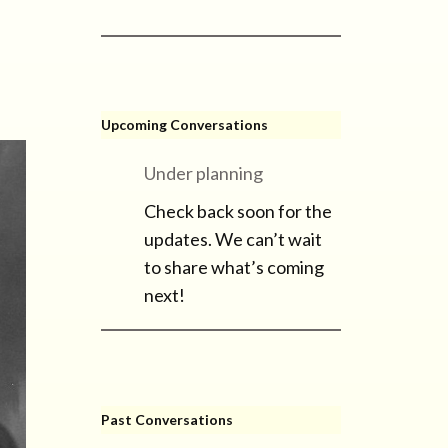
Upcoming Conversations
Under planning
Check back soon for the
updates. We can’t wait
to share what’s coming
next!
Past Conversations