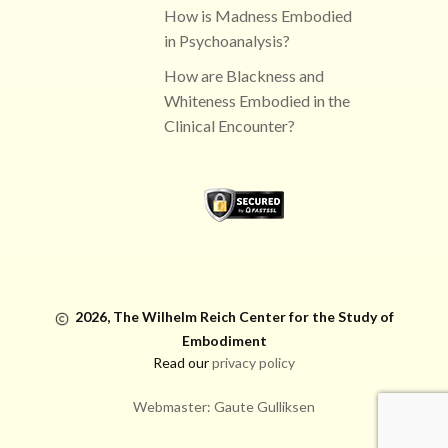
How is Madness Embodied
in Psychoanalysis?
How are Blackness and
Whiteness Embodied in the
Clinical Encounter?
2026,
The Wilhelm Reich Center for the Study of
Embodiment
Read our
privacy policy
Webmaster: Gaute Gulliksen