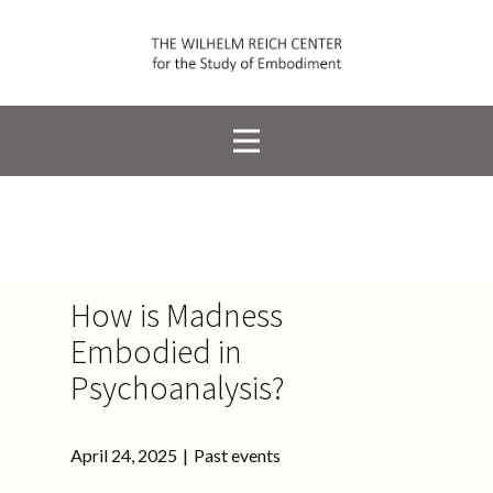
How is Madness
Embodied in
Psychoanalysis?
April 24, 2025
Past events