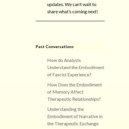
updates. We can’t wait to
share what’s coming next!
Past Conversations
How do Analysts
Understand the Embodiment
of Fascist Experience?
How Does the Embodiment
of Memory Affect
Therapeutic Relationships?
Understanding the
Embodiment of Narrative in
the Therapeutic Exchange