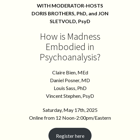
WITH MODERATOR-HOSTS
DORIS BROTHERS, PhD, and JON
SLETVOLD, PsyD
How is Madness
Embodied in
Psychoanalysis?
Claire Bien, MEd
Daniel Posner, MD
Louis Sass, PhD
Vincent Stephen, PsyD
Saturday, May 17th, 2025
Online from 12 Noon-2:00pm/Eastern
Register here