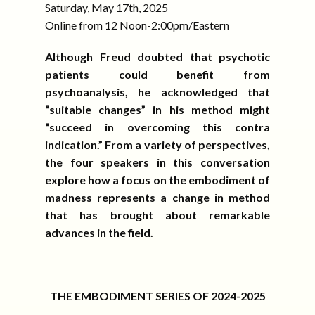
Saturday, May 17th, 2025
Online from 12 Noon-2:00pm/Eastern
Although Freud doubted that psychotic
patients could benefit from
psychoanalysis, he acknowledged that
“suitable changes” in his method might
“succeed in overcoming this contra
indication.” From a variety of perspectives,
the four speakers in this conversation
explore how a focus on the embodiment of
madness represents a change in method
that has brought about remarkable
advances in the field.
THE EMBODIMENT SERIES OF 2024-2025