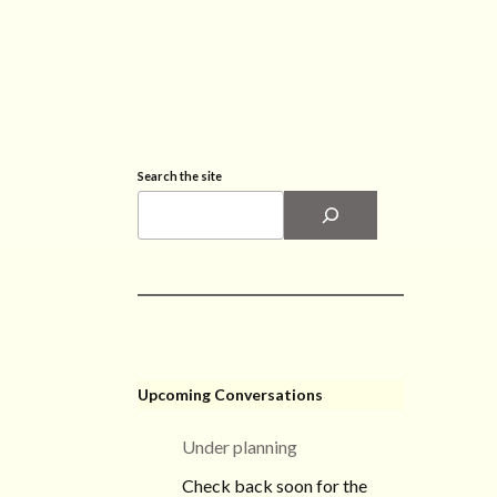
Search the site
Upcoming Conversations
Under planning
Check back soon for the