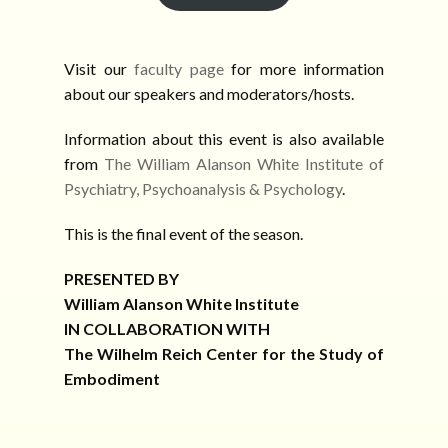
Visit our
faculty page
for more information
about our speakers and moderators/hosts.
Information about this event is also available
from
The William Alanson White Institute of
Psychiatry, Psychoanalysis & Psychology
.
This is the final event of the season.
PRESENTED BY
William Alanson White Institute
IN COLLABORATION WITH
The Wilhelm Reich Center for the Study of
Embodiment