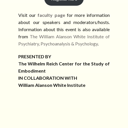
Visit our
faculty page
for more information
about our speakers and moderators/hosts.
Information about this event is also available
from
The William Alanson White Institute of
Psychiatry, Psychoanalysis & Psychology
.
PRESENTED BY
The Wilhelm Reich Center for the Study of
Embodiment
IN COLLABORATION WITH
William Alanson White Institute