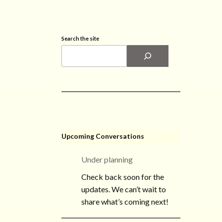
Search the site
Upcoming Conversations
Under planning
Check back soon for the
updates. We can’t wait to
share what’s coming next!