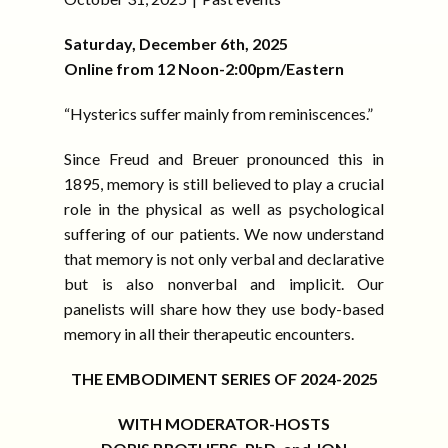
Saturday, December 6th, 2025
Online from 12 Noon-2:00pm/Eastern
“Hysterics suffer mainly from reminiscences.”
Since Freud and Breuer pronounced this in
1895, memory is still believed to play a crucial
role in the physical as well as psychological
suffering of our patients. We now understand
that memory is not only verbal and declarative
but is also nonverbal and implicit. Our
panelists will share how they use body-based
memory in all their therapeutic encounters.
THE EMBODIMENT SERIES OF 2024-2025
WITH MODERATOR-HOSTS