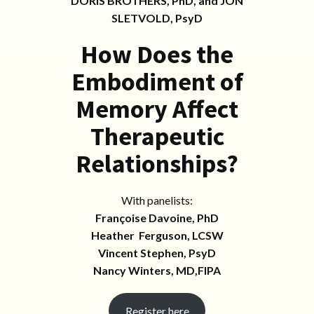
DORIS BROTHERS, PhD, and JON
SLETVOLD, PsyD
How Does the
Embodiment of
Memory Affect
Therapeutic
Relationships?
With panelists:
Françoise Davoine, PhD
Heather Ferguson, LCSW
Vincent Stephen, PsyD
Nancy Winters, MD,FIPA
Register here