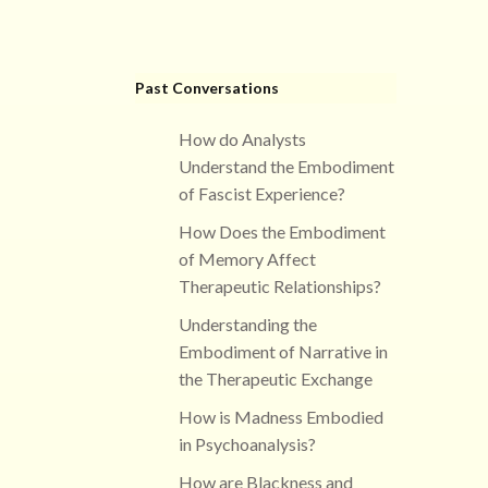
Past Conversations
How do Analysts
Understand the Embodiment
of Fascist Experience?
How Does the Embodiment
of Memory Affect
Therapeutic Relationships?
Understanding the
Embodiment of Narrative in
the Therapeutic Exchange
How is Madness Embodied
in Psychoanalysis?
How are Blackness and