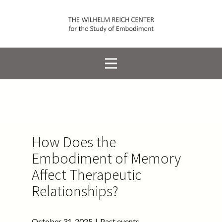
How Does the
Embodiment of Memory
Affect Therapeutic
Relationships?
October 31, 2025
Past events