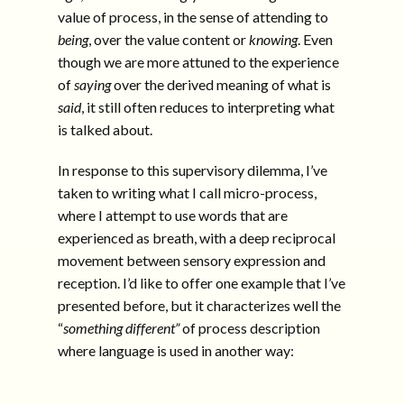
value of process, in the sense of attending to
being
, over the value content or
knowing
. Even
though we are more attuned to the experience
of
saying
over the derived meaning of what is
said
, it still often reduces to interpreting what
is talked about.
In response to this supervisory dilemma, I’ve
taken to writing what I call micro-process,
where I attempt to use words that are
experienced as breath, with a deep reciprocal
movement between sensory expression and
reception. I’d like to offer one example that I’ve
presented before, but it characterizes well the
“
something different”
of process description
where language is used in another way: