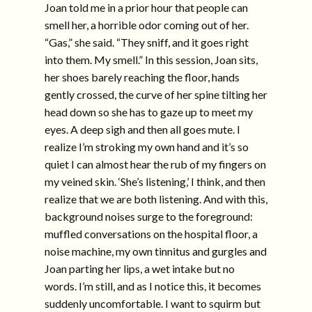
Joan told me in a prior hour that people can
smell her, a horrible odor coming out of her.
“Gas,” she said. “They sniff, and it goes right
into them. My smell.” In this session, Joan sits,
her shoes barely reaching the floor, hands
gently crossed, the curve of her spine tilting her
head down so she has to gaze up to meet my
eyes. A deep sigh and then all goes mute. I
realize I’m stroking my own hand and it’s so
quiet I can almost hear the rub of my fingers on
my veined skin. ‘She’s listening,’ I think, and then
realize that we are both listening. And with this,
background noises surge to the foreground:
muffled conversations on the hospital floor, a
noise machine, my own tinnitus and gurgles and
Joan parting her lips, a wet intake but no
words. I’m still, and as I notice this, it becomes
suddenly uncomfortable. I want to squirm but