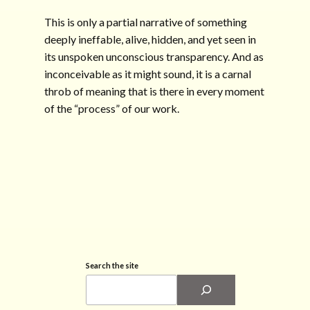
This is only a partial narrative of something
deeply ineffable, alive, hidden, and yet seen in
its unspoken unconscious transparency. And as
inconceivable as it might sound, it is a carnal
throb of meaning that is there in every moment
of the “process” of our work.
Search the site