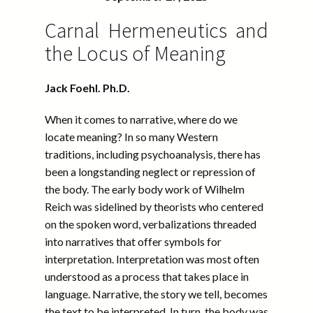
Carnal Hermeneutics and
the Locus of Meaning
Jack Foehl. Ph.D.
When it comes to narrative, where do we
locate meaning? In so many Western
traditions, including psychoanalysis, there has
been a longstanding neglect or repression of
the body. The early body work of Wilhelm
Reich was sidelined by theorists who centered
on the spoken word, verbalizations threaded
into narratives that offer symbols for
interpretation. Interpretation was most often
understood as a process that takes place in
language. Narrative, the story we tell, becomes
the text to be interpreted. In turn, the body was