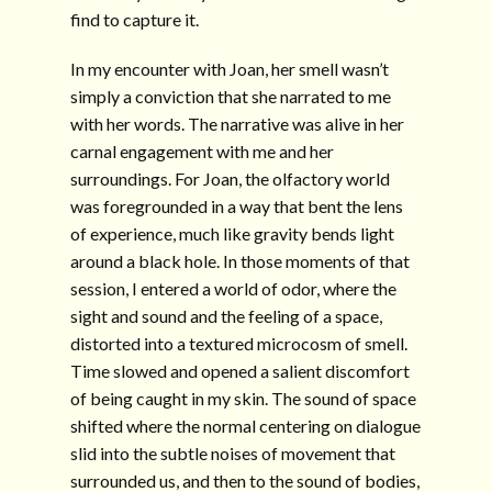
find to capture it.
In my encounter with Joan, her smell wasn’t
simply a conviction that she narrated to me
with her words. The narrative was alive in her
carnal engagement with me and her
surroundings. For Joan, the olfactory world
was foregrounded in a way that bent the lens
of experience, much like gravity bends light
around a black hole. In those moments of that
session, I entered a world of odor, where the
sight and sound and the feeling of a space,
distorted into a textured microcosm of smell.
Time slowed and opened a salient discomfort
of being caught in my skin. The sound of space
shifted where the normal centering on dialogue
slid into the subtle noises of movement that
surrounded us, and then to the sound of bodies,