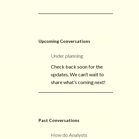
Upcoming Conversations
Under planning
Check back soon for the
updates. We can’t wait to
share what’s coming next!
Past Conversations
How do Analysts