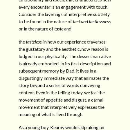
every encounter is an engagement with touch.
Consider the layerings of interpretive subtlety
to be found in the nature of
tact and tactlessness,
or in the nature of
taste
and
the
tasteless,
in how our experience traverses
the gustatory and the aesthetic, how reason is
lodged in our physicality
.
The dessert narrative
is already embodied. In its first description and
subsequent memory by Dad, it lives in a
disgustingly immediate way that animates the
story beyond a series of words conveying
content. Even in the telling today, we
feel
the
movement of appetite and disgust, a carnal
movement that interpretively expresses the
meaning of what is lived through.
As a young boy, Kearny would skip along an