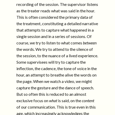
recording of the session. The supervisor listens
as the treater reads what was said in the hour.
This is often considered the primary data of
the treatment, constituting a detailed narrative
that attempts to capture what happened in a
single session and in a series of sessions. Of
course, we try to listen to what comes
between
the words. We try to attend to the silence of
the session, to the nuance of a lived experience.
Some supervisees will try to capture the
inflection, the cadence, the tone of voice in the
hour, an attempt to breathe alive the words on
the page. When we watch a video, we might
capture the gesture and the dance of speech.
But so often this is reduced to an almost
exclusive focus on
what
is said, on the
content
of our communication. This is true even in this
age, which increasingly acknowledges the