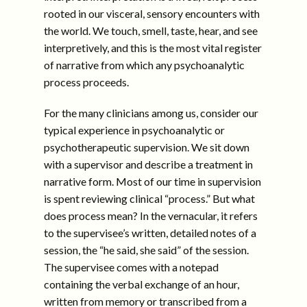
rooted in our visceral, sensory encounters with
the world. We touch, smell, taste, hear, and see
interpretively, and this is the most vital register
of narrative from which any psychoanalytic
process proceeds.
For the many clinicians among us, consider our
typical experience in psychoanalytic or
psychotherapeutic supervision. We sit down
with a supervisor and describe a treatment in
narrative form. Most of our time in supervision
is spent reviewing clinical “process.” But what
does process mean? In the vernacular, it refers
to the supervisee’s written, detailed notes of a
session, the “he said, she said” of the session.
The supervisee comes with a notepad
containing the verbal exchange of an hour,
written from memory or transcribed from a