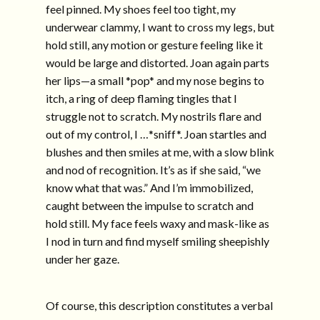
feel pinned. My shoes feel too tight, my
underwear clammy, I want to cross my legs, but
hold still, any motion or gesture feeling like it
would be large and distorted. Joan again parts
her lips—a small *pop* and my nose begins to
itch, a ring of deep flaming tingles that I
struggle not to scratch. My nostrils flare and
out of my control, I …*sniff*. Joan startles and
blushes and then smiles at me, with a slow blink
and nod of recognition. It’s as if she said, “we
know what that was.” And I’m immobilized,
caught between the impulse to scratch and
hold still. My face feels waxy and mask-like as
I nod in turn and find myself smiling sheepishly
under her gaze.
Of course, this description constitutes a verbal