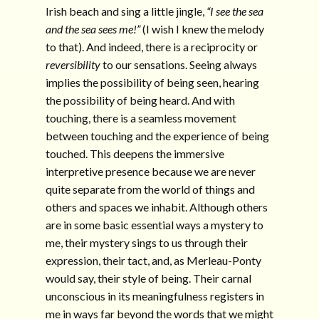
Irish beach and sing a little jingle,
“I see the sea
and the sea sees me!”
(I wish I knew the melody
to that). And indeed, there is a reciprocity or
reversibility
to our sensations. Seeing always
implies the possibility of being seen, hearing
the possibility of being heard. And with
touching, there is a seamless movement
between touching and the experience of being
touched. This deepens the immersive
interpretive presence because we are never
quite separate from the world of things and
others and spaces we inhabit. Although others
are in some basic essential ways a mystery to
me, their mystery sings to us through their
expression, their tact, and, as Merleau-Ponty
would say, their style of being. Their carnal
unconscious in its meaningfulness registers in
me in ways far beyond the words that we might