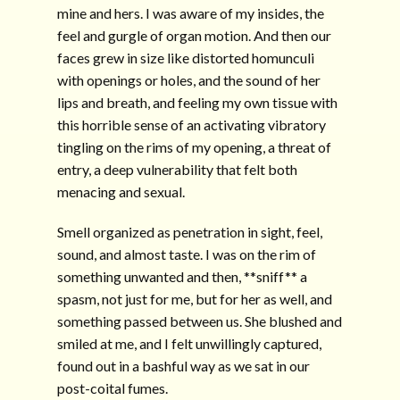
mine and hers. I was aware of my insides, the
feel and gurgle of organ motion. And then our
faces grew in size like distorted homunculi
with openings or holes, and the sound of her
lips and breath, and feeling my own tissue with
this horrible sense of an activating vibratory
tingling on the rims of my opening, a threat of
entry, a deep vulnerability that felt both
menacing and sexual.
Smell organized as penetration in sight, feel,
sound, and almost taste. I was on the rim of
something unwanted and then, **sniff** a
spasm, not just for me, but for her as well, and
something passed between us. She blushed and
smiled at me, and I felt unwillingly captured,
found out in a bashful way as we sat in our
post-coital fumes.