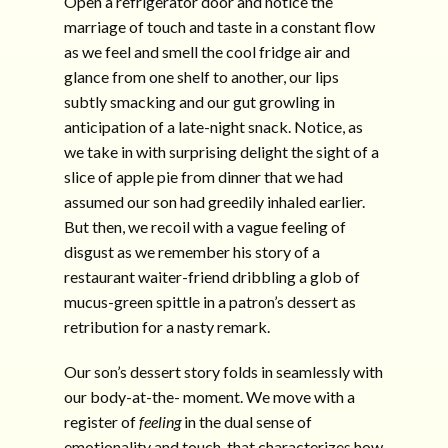
Open a refrigerator door and notice the
marriage of touch and taste in a constant flow
as we feel and smell the cool fridge air and
glance from one shelf to another, our lips
subtly smacking and our gut growling in
anticipation of a late-night snack. Notice, as
we take in with surprising delight the sight of a
slice of apple pie from dinner that we had
assumed our son had greedily inhaled earlier.
But then, we recoil with a vague feeling of
disgust as we remember his story of a
restaurant waiter-friend dribbling a glob of
mucus-green spittle in a patron’s dessert as
retribution for a nasty remark.
Our son’s dessert story folds in seamlessly with
our body-at-the- moment. We move with a
register of
feeling
in the dual sense of
emotionality and touch, that characterizes how