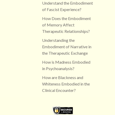
Understand the Embodiment
of Fascist Experience?
How Does the Embodiment
of Memory Affect
Therapeutic Relationships?
Understanding the
Embodiment of Narrative in
the Therapeutic Exchange
How is Madness Embodied
in Psychoanalysis?
How are Blackness and
Whiteness Embodied in the
Clinical Encounter?