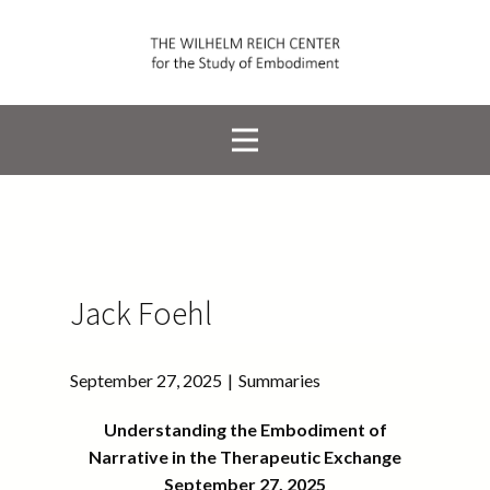
Jack Foehl
September 27, 2025
Summaries
Understanding the Embodiment of
Narrative in the Therapeutic Exchange
September 27, 2025