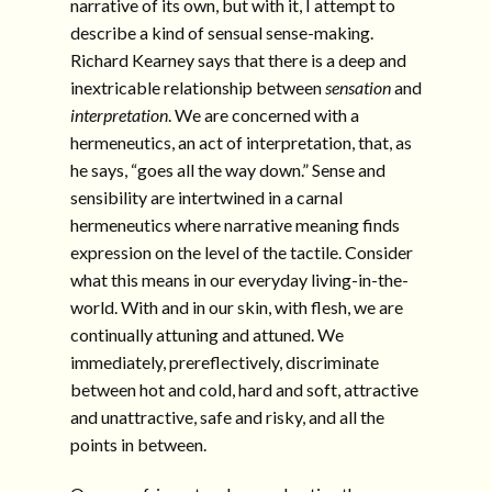
narrative of its own, but with it, I attempt to
describe a kind of sensual sense-making.
Richard Kearney says that there is a deep and
inextricable relationship between
sensation
and
interpretation
. We are concerned with a
hermeneutics, an act of interpretation, that, as
he says, “goes all the way down.” Sense and
sensibility are intertwined in a carnal
hermeneutics where narrative meaning finds
expression on the level of the tactile. Consider
what this means in our everyday living-in-the-
world. With and in our skin, with flesh, we are
continually attuning and attuned. We
immediately, prereflectively, discriminate
between hot and cold, hard and soft, attractive
and unattractive, safe and risky, and all the
points in between.