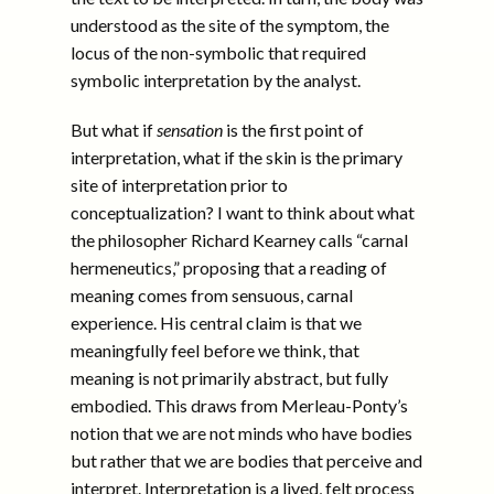
understood as the site of the symptom, the
locus of the non-symbolic that required
symbolic interpretation by the analyst.
But what if
sensation
is the first point of
interpretation, what if the skin is the primary
site of interpretation prior to
conceptualization? I want to think about what
the philosopher Richard Kearney calls “carnal
hermeneutics,” proposing that a reading of
meaning comes from sensuous, carnal
experience. His central claim is that we
meaningfully feel before we think, that
meaning is not primarily abstract, but fully
embodied. This draws from Merleau-Ponty’s
notion that we are not minds who have bodies
but rather that we are bodies that perceive and
interpret. Interpretation is a lived, felt process