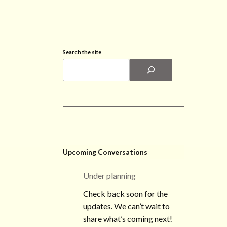
Search the site
Upcoming Conversations
Under planning
Check back soon for the
updates. We can’t wait to
share what’s coming next!