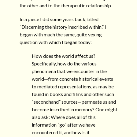
the other and to the therapeutic relationship.
In a piece I did some years back, titled
“Discerning the history inscribed within,” I
began with much the same, quite vexing
question with which I began today:
How does the world affect us?
Specifically, how do the various
phenomena that we encounter in the
world—from concrete historical events
to mediated representations, as may be
found in books and films and other such
“secondhand” sources—permeate us and
become inscribed in memory? One might
also ask: Where does all of this
information “go” after we have
encountered it, and how is it