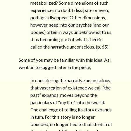
metabolized? Some dimensions of such
experiences no doubt dissipate or even,
perhaps, disappear. Other dimensions,
however, seep into our psyches [and our
bodies] often in ways unbeknownst to us,
thus becoming part of what is herein
called the narrative unconscious. (p. 65)
Some of you may be familiar with this idea. As I
went on to suggest later in the piece,
In considering the narrative unconscious,
that vast region of existence we call “the
past” expands, moves beyond the
particulars of “my life,” into the world.
The challenge of telling its story expands
in turn. For this story is no longer
bounded, no longer tied to that stretch of