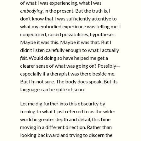
of what I was experiencing, what I was
embodying
, in the present. But the truth is, I
don’t know that I was sufficiently attentive to
what my embodied experience was telling me. I
conjectured, raised possibilities, hypotheses.
Maybe it was this. Maybe it was that. But I
didn’t listen carefully enough to what I actually
felt
. Would doing so have helped me get a
clearer sense of what was going on? Possibly—
especially if a therapist was there beside me.
But I’m not sure. The body does speak. But its
language can be quite obscure.
Let me dig further into this obscurity by
turning to what I just referred to as the wider
world in greater depth and detail, this time
moving in a different direction. Rather than
looking backward and trying to discern the