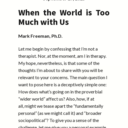
When the World is Too
Much with Us
Mark Freeman, Ph.D.
Let me begin by confessing that I’m not a
therapist. Nor, at the moment, am I in therapy.
My hope, nevertheless, is that some of the
thoughts I’m about to share with you will be
relevant to your concerns. The main question I
want to pose here is a deceptively simple one:
How does what’s going on in the proverbial
“wider world” affect us? Also, how, if at
all, might we tease apart the “fundamentally
personal” (as we might call it) and “broader
sociopolitical”? To give you a sense of the
challenge, let me give you a personal example