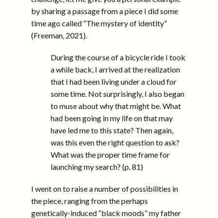
by sharing a passage from a piece I did some
time ago called “The mystery of identity”
(Freeman, 2021).
During the course of a bicycle ride I took
a while back, I arrived at the realization
that I had been living under a cloud for
some time. Not surprisingly, I also began
to muse about why that might be. What
had been going in my life on that may
have led me to this state? Then again,
was this even the right question to ask?
What was the proper time frame for
launching my search? (p. 81)
I went on to raise a number of possibilities in
the piece, ranging from the perhaps
genetically-induced “black moods” my father