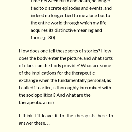
time between birth and death, no longer
tied to discrete episodes and events, and
indeed no longer tied to me alone but to
the entire world through which my life
acquires its distinctive meaning and
form. (p. 80)
How does one tell these sorts of stories? How
does the body enter the picture, and what sorts
of clues can the body provide? What are some
of the implications for the therapeutic
exchange when the fundamentally personal, as
I called it earlier, is thoroughly intermixed with
the sociopolitical? And what are the
therapeutic aims?
I think I’ll leave it to the therapists here to
answer these. . .