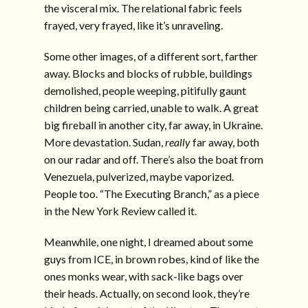
the visceral mix. The relational fabric feels
frayed, very frayed, like it’s unraveling.
Some other images, of a different sort, farther
away. Blocks and blocks of rubble, buildings
demolished, people weeping, pitifully gaunt
children being carried, unable to walk. A great
big fireball in another city, far away, in Ukraine.
More devastation. Sudan,
really
far away, both
on our radar and off. There’s also the boat from
Venezuela, pulverized, maybe vaporized.
People too. “The Executing Branch,” as a piece
in the New York Review called it.
Meanwhile, one night, I dreamed about some
guys from ICE, in brown robes, kind of like the
ones monks wear, with sack-like bags over
their heads. Actually, on second look, they’re