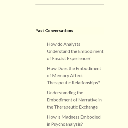
Past Conversations
How do Analysts
Understand the Embodiment
of Fascist Experience?
How Does the Embodiment
of Memory Affect
Therapeutic Relationships?
Understanding the
Embodiment of Narrative in
the Therapeutic Exchange
How is Madness Embodied
in Psychoanalysis?