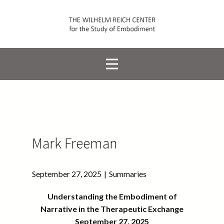
Mark Freeman
September 27, 2025
Summaries
Understanding the Embodiment of
Narrative in the Therapeutic Exchange
September 27, 2025