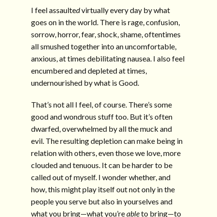
I feel assaulte
d
virtually every day by what
goes on in the world. There is rage, confusion,
sorrow, horror, fear, shock, shame, oftentimes
all smushed together into an uncomfortable,
anxious, at times debilitating nausea. I also feel
encumbered and depleted at times,
undernourished by what is Good.
That’s not all I feel, of course. There’s some
good and wondrous stuff too. But it’s often
dwarfed, overwhelmed by all the muck and
evil. The resulting depletion can make being in
relation with others, even those we love, more
clouded and tenuous. It can be harder to be
called out of myself. I wonder whether, and
how, this might play itself out not only in the
people you serve but also in yourselves and
what you bring—what you’re
able
to bring—to