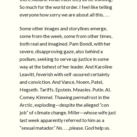
So much for the world order. I feel like telling
everyone how sorry we are about all this. . . .
Some other images and storylines emerge,
some from the week, some from other times,
both real and imagined. Pam Bondi, with her
severe, disapproving gaze, also behind a
podium, seeking to serve up justice in some
way at the behest of her leader. And Karoline
Leavitt, feverish with self-assured certainty
and conviction. And Vance, Noem, Patel,
Hegseth. Tariffs. Epstein. Measles. Putin. AI.
Comey. Kimmel. Thawing permafrost in the
Arctic, exploding—despite the alleged “con
job” of climate change.
Miller
—whose wife just
last week apparently referred to him as a
“sexual matador.”
No
. . . , please. God help us.