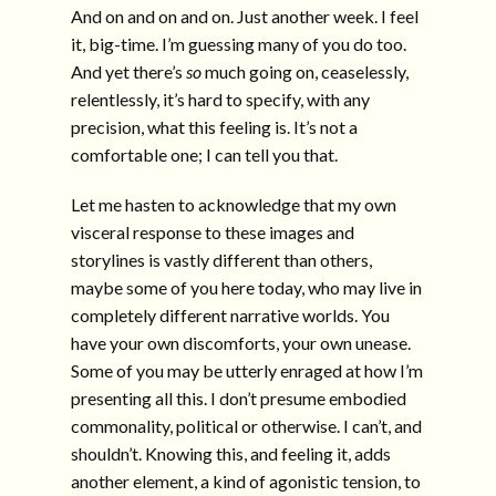
And on and on and on. Just another week. I feel
it, big-time. I’m guessing many of you do too.
And yet there’s
so
much going on, ceaselessly,
relentlessly, it’s hard to specify, with any
precision, what this feeling is. It’s not a
comfortable one; I can tell you that.
Let me hasten to acknowledge that my own
visceral response to these images and
storylines is vastly different than others,
maybe some of you here today, who may live in
completely different narrative worlds. You
have your own discomforts, your own unease.
Some of you may be utterly enraged at how I’m
presenting all this. I don’t presume embodied
commonality, political or otherwise. I can’t, and
shouldn’t. Knowing this, and feeling it, adds
another element, a kind of agonistic tension, to