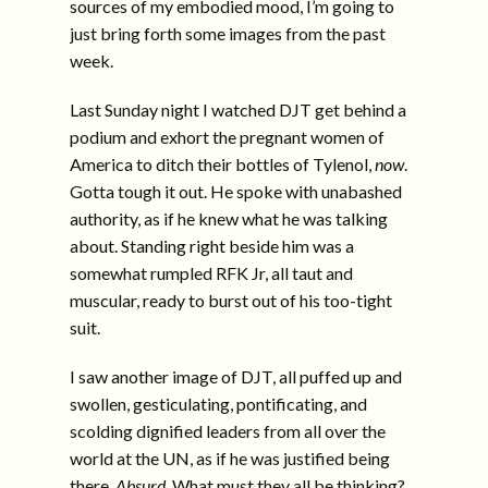
sources of my embodied mood, I’m going to
just bring forth some images from the past
week.
Last Sunday night I watched DJT get behind a
podium and exhort the pregnant women of
America to ditch their bottles of Tylenol,
now
.
Gotta tough it out. He spoke with unabashed
authority, as if he knew what he was talking
about. Standing right beside him was a
somewhat rumpled RFK Jr, all taut and
muscular, ready to burst out of his too-tight
suit.
I saw another image of DJT, all puffed up and
swollen, gesticulating, pontificating, and
scolding dignified leaders from all over the
world at the UN, as if he was justified being
there.
Absurd
. What must they all be thinking?