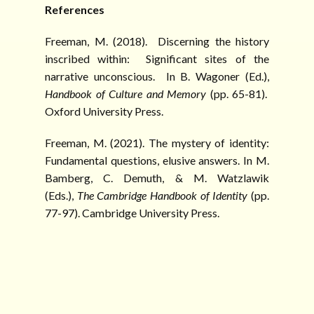
References
Freeman, M. (2018). Discerning the history
inscribed within: Significant sites of the
narrative unconscious. In B. Wagoner (Ed.),
Handbook of Culture and
Memory
(pp. 65-81).
Oxford University Press.
Freeman, M. (2021). The mystery of identity:
Fundamental questions, elusive answers. In M.
Bamberg, C. Demuth, & M. Watzlawik
(Eds.),
The
Cambridge Handbook of Identity
(pp.
77-97). Cambridge University Press.