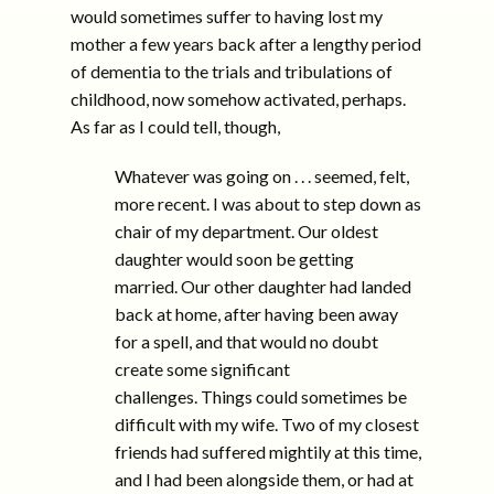
would sometimes suffer to having lost my
mother a few years back after a lengthy period
of dementia to the trials and tribulations of
childhood, now somehow activated, perhaps.
As far as I could tell, though,
Whatever was going on . . . seemed, felt,
more recent. I was about to step down as
chair of my department. Our oldest
daughter would soon be getting
married. Our other daughter had landed
back at home, after having been away
for a spell, and that would no doubt
create some significant
challenges. Things could sometimes be
difficult with my wife. Two of my closest
friends had suffered mightily at this time,
and I had been alongside them, or had at