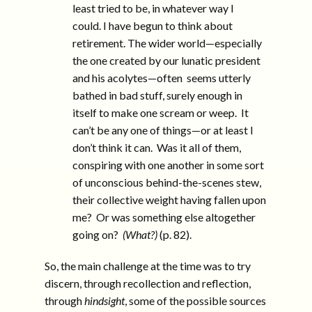
least tried to be, in whatever way I
could. I have begun to think about
retirement. The wider world—especially
the one created by our lunatic president
and his acolytes—often seems utterly
bathed in bad stuff, surely enough in
itself to make one scream or weep. It
can’t be any one of things—or at least I
don’t think it can. Was it all of them,
conspiring with one another in some sort
of unconscious behind-the-scenes stew,
their collective weight having fallen upon
me? Or was something else altogether
going on?
(What?)
(p. 82).
So, the main challenge at the time was to try
discern, through recollection and reflection,
through
hindsight
, some of the possible sources