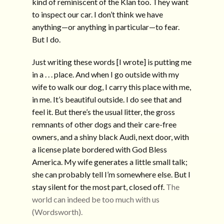
kind of reminiscent of the Klan too. They want
to inspect our car. I don’t think we have
anything—or anything in particular—to fear.
But I do.
Just writing these words [I wrote] is putting me
in a . . . place. And when I go outside with my
wife to walk our dog, I carry this place with me,
in me. It’s beautiful outside. I do see that and
feel it. But there’s the usual litter, the gross
remnants of other dogs and their care-free
owners, and a shiny black Audi, next door, with
a license plate bordered with God Bless
America. My wife generates a little small talk;
she can probably tell I’m somewhere else. But I
stay silent for the most part, closed off.
The
world can indeed be too much with us
(Wordsworth).