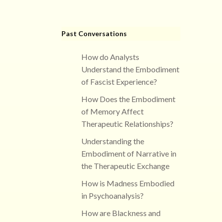
Past Conversations
How do Analysts
Understand the Embodiment
of Fascist Experience?
How Does the Embodiment
of Memory Affect
Therapeutic Relationships?
Understanding the
Embodiment of Narrative in
the Therapeutic Exchange
How is Madness Embodied
in Psychoanalysis?
How are Blackness and