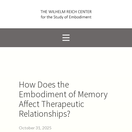
How Does the
Embodiment of Memory
Affect Therapeutic
Relationships?
October 31, 2025