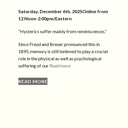
Saturday, December 6th, 2025Online from
12 Noon-2:00pm/Eastern
“Hysterics suffer mainly from reminiscences.”
Since Freud and Breuer pronounced this in
1895, memory is still believed to play a crucial
role in the physical as well as psychological
suffering of our
Read more
READ MORE