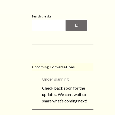
Search the site
Upcoming Conversations
Under planning
Check back soon for the
updates. We can’t wait to
share what’s coming next!