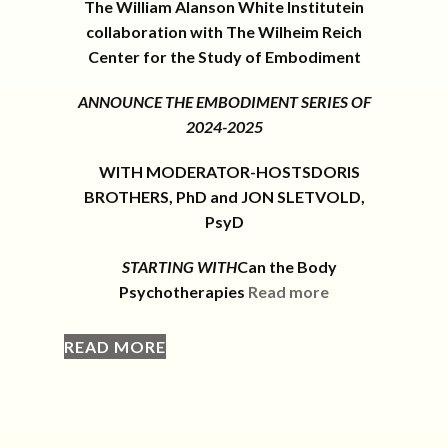
The William Alanson White Institutein
collaboration with The Wilheim Reich
Center for the Study of Embodiment
ANNOUNCE THE EMBODIMENT SERIES OF
2024-2025
WITH MODERATOR-HOSTSDORIS
BROTHERS, PhD and JON SLETVOLD,
PsyD
STARTING WITH
Can the Body
Psychotherapies
Read more
READ MORE