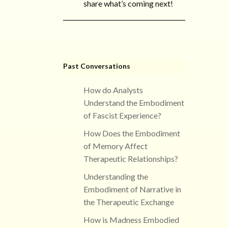
share what’s coming next!
Past Conversations
How do Analysts
Understand the Embodiment
of Fascist Experience?
How Does the Embodiment
of Memory Affect
Therapeutic Relationships?
Understanding the
Embodiment of Narrative in
the Therapeutic Exchange
How is Madness Embodied