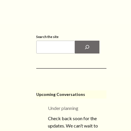
Search the site
Upcoming Conversations
Under planning
Check back soon for the
updates. We can’t wait to