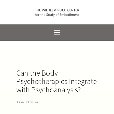
Can the Body
Psychotherapies Integrate
with Psychoanalysis?
June 30, 2024