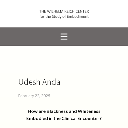
Udesh Anda
February 22, 2025
How are Blackness and Whiteness
Embodied in the Clinical Encounter?