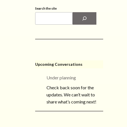
Search the site
Upcoming Conversations
Under planning
Check back soon for the
updates. We can’t wait to
share what’s coming next!