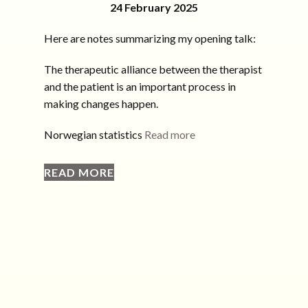
24 February 2025
Here are notes summarizing my opening talk:
The therapeutic alliance between the therapist
and the patient is an important process in
making changes happen.
Norwegian statistics
Read more
READ MORE