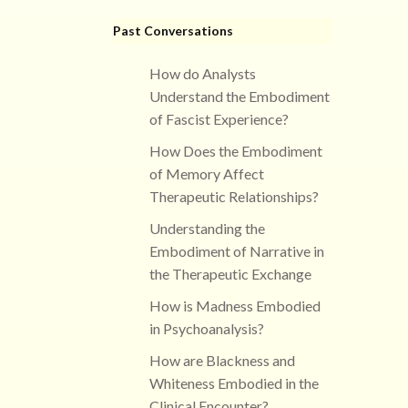
Past Conversations
How do Analysts
Understand the Embodiment
of Fascist Experience?
How Does the Embodiment
of Memory Affect
Therapeutic Relationships?
Understanding the
Embodiment of Narrative in
the Therapeutic Exchange
How is Madness Embodied
in Psychoanalysis?
How are Blackness and
Whiteness Embodied in the
Clinical Encounter?