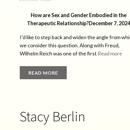
How are Sex and Gender Embodied in the
Therapeutic Relationship?
December 7, 202
I’d like to step back and widen the angle from wh
we consider this question. Along with Freud,
Wilhelm Reich was one of the first
Read more
READ MORE
Stacy Berlin