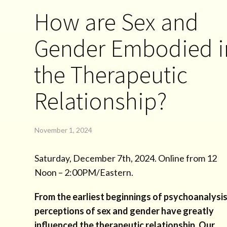
How are Sex and
Gender Embodied i
the Therapeutic
Relationship?
November 1, 2024
Saturday, December 7th, 2024. Online from 12
Noon – 2:00PM/Eastern.
From the earliest beginnings of psychoanalysis
perceptions of sex and gender have greatly
influenced the therapeutic relationship. Our