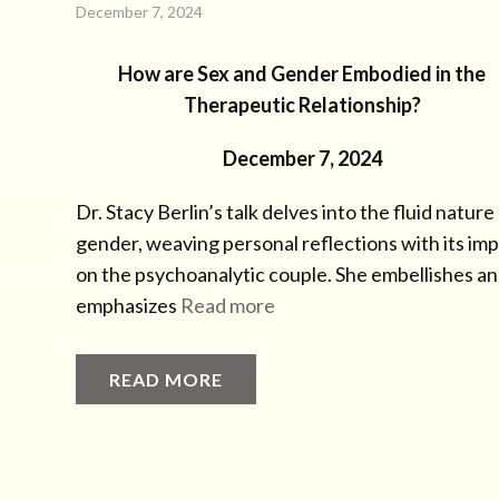
December 7, 2024
How are Sex and Gender Embodied in the
Therapeutic Relationship?
December 7, 2024
Dr. Stacy Berlin’s talk delves into the fluid nature
gender, weaving personal reflections with its im
on the psychoanalytic couple. She embellishes a
emphasizes
Read more
READ MORE