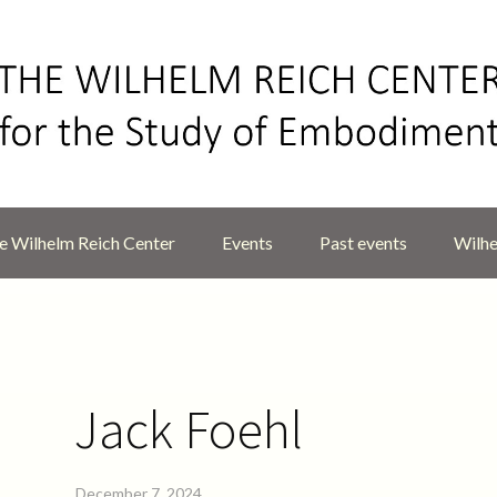
 Wilhelm Reich Center
Events
Past events
Wilhe
Jack Foehl
December 7, 2024