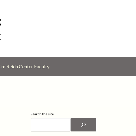
lm Reich Center Faculty
Search the site