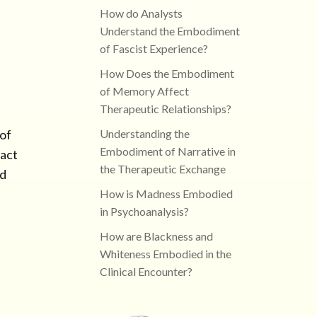
How do Analysts
Understand the Embodiment
of Fascist Experience?
How Does the Embodiment
of Memory Affect
Therapeutic Relationships?
Understanding the
 of
Embodiment of Narrative in
pact
the Therapeutic Exchange
nd
How is Madness Embodied
in Psychoanalysis?
How are Blackness and
Whiteness Embodied in the
Clinical Encounter?