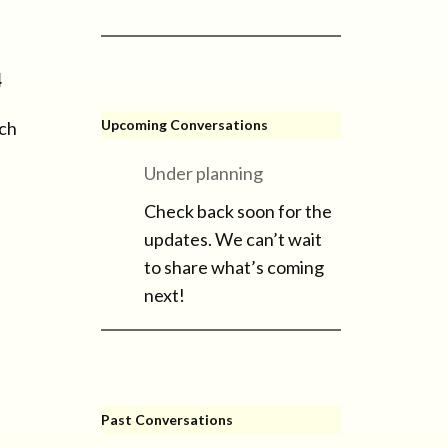
4
Upcoming Conversations
ich
Under planning
Check back soon for the
updates. We can’t wait
to share what’s coming
next!
Past Conversations