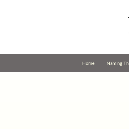
Home
Naming The