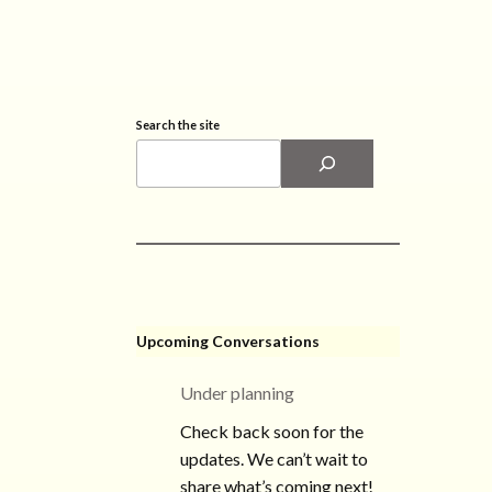
Search the site
Upcoming Conversations
Under planning
Check back soon for the
updates. We can’t wait to
share what’s coming next!