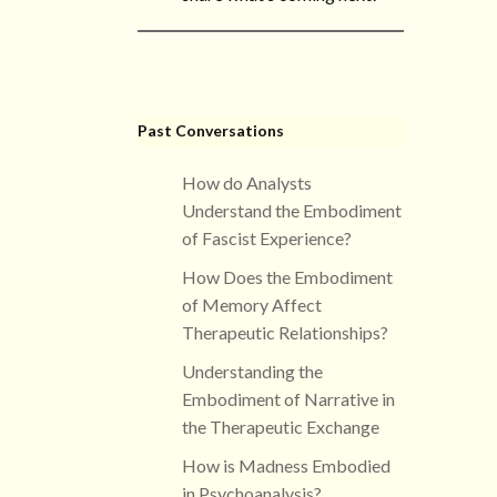
Past Conversations
How do Analysts
Understand the Embodiment
of Fascist Experience?
How Does the Embodiment
of Memory Affect
Therapeutic Relationships?
Understanding the
Embodiment of Narrative in
the Therapeutic Exchange
How is Madness Embodied
in Psychoanalysis?