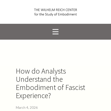
How do Analysts
Understand the
Embodiment of Fascist
Experience?
March 4, 2026