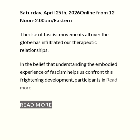
Saturday, April 25th, 2026Online from 12
Noon-2:00pm/Eastern
The rise of fascist movements all over the
globe has infiltrated our therapeutic
relationships.
In the belief that understanding the embodied
experience of fascism helps us confront this
frightening development, participants in
Read
more
READ MORE