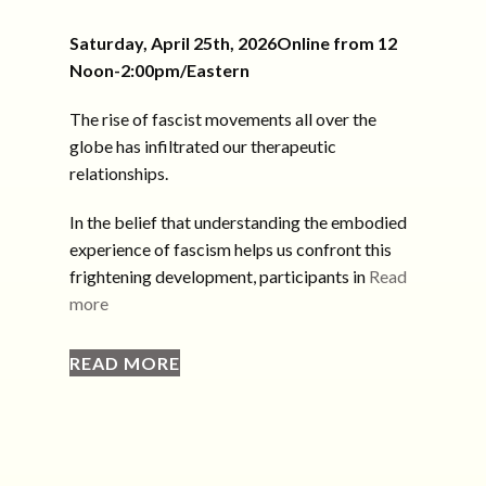
Saturday, April 25th, 2026Online from 12
Noon-2:00pm/Eastern
The rise of fascist movements all over the
globe has infiltrated our therapeutic
relationships.
In the belief that understanding the embodied
experience of fascism helps us confront this
frightening development, participants in
Read
more
READ MORE