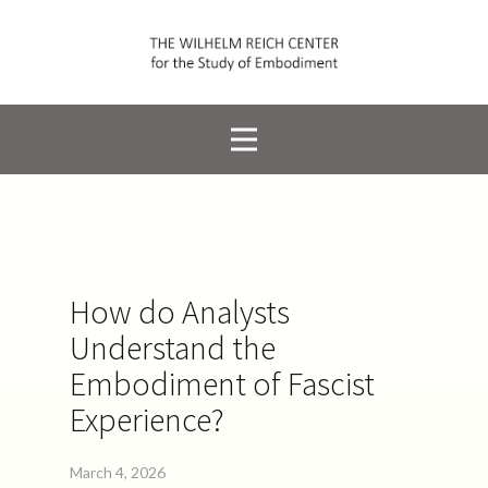
How do Analysts
Understand the
Embodiment of Fascist
Experience?
March 4, 2026