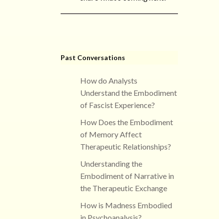
Past Conversations
How do Analysts
Understand the Embodiment
of Fascist Experience?
How Does the Embodiment
of Memory Affect
Therapeutic Relationships?
Understanding the
Embodiment of Narrative in
the Therapeutic Exchange
How is Madness Embodied
in Psychoanalysis?