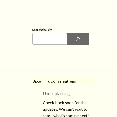
Search the site
Upcoming Conversations
Under planning
Check back soon for the
updates. We can’t wait to
share what’s coming next!