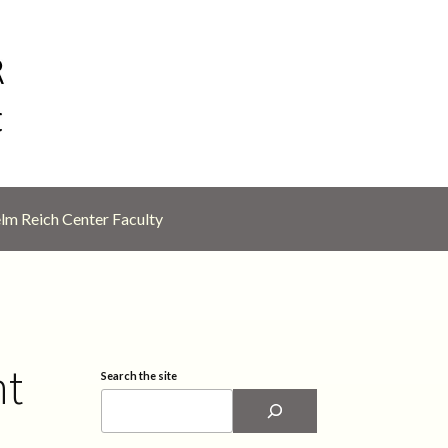
lm Reich Center Faculty
nt
Search the site