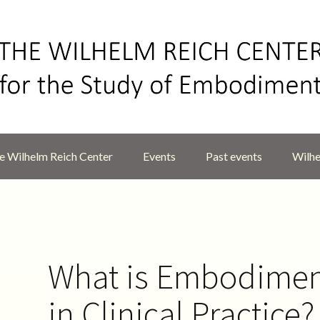
 Wilhelm Reich Center
Events
Past events
Wilhe
What is Embodime
in Clinical Practice?