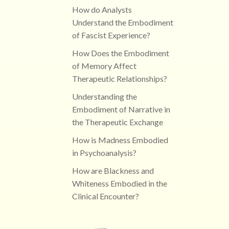
How do Analysts
Understand the Embodiment
of Fascist Experience?
How Does the Embodiment
of Memory Affect
Therapeutic Relationships?
Understanding the
Embodiment of Narrative in
the Therapeutic Exchange
How is Madness Embodied
in Psychoanalysis?
How are Blackness and
Whiteness Embodied in the
Clinical Encounter?